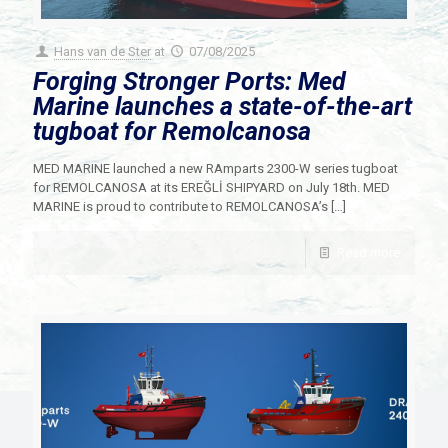
Hans van de Ster
at
07/08/2025
Forging Stronger Ports: Med
Marine launches a state-of-the-art
tugboat for Remolcanosa
MED MARINE launched a new RAmparts 2300-W series tugboat
for REMOLCANOSA at its EREĞLİ SHIPYARD on July 18th. MED
MARINE is proud to contribute to REMOLCANOSA’s
[…]
Read more