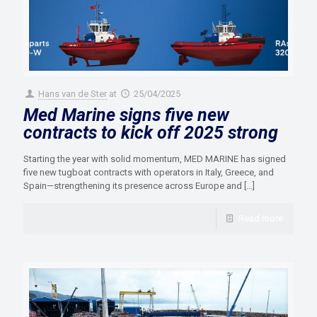
Hans van de Ster
at
25/04/2025
Med Marine signs five new
contracts to kick off 2025 strong
Starting the year with solid momentum, MED MARINE has signed
five new tugboat contracts with operators in Italy, Greece, and
Spain—strengthening its presence across Europe and
[…]
Read more