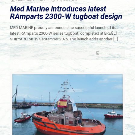
Med Marine introduces latest
RAmparts 2300-W tugboat design
MED MARINE proudly announces the successful launch of its
latest RAmparts 2300-W series tugboat, completed at EREĞLİ
SHIPYARD on 19 September 2025. The launch adds another
[…]
Read more