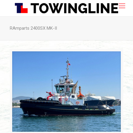
RAmparts 2400SX MK-II