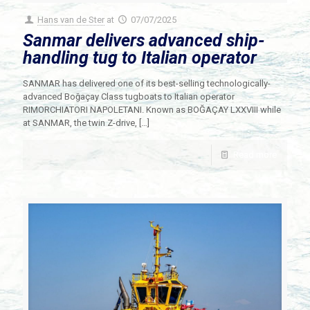
Hans van de Ster
at
07/07/2025
Sanmar delivers advanced ship-
handling tug to Italian operator
SANMAR has delivered one of its best-selling technologically-
advanced Boğaçay Class tugboats to Italian operator
RIMORCHIATORI NAPOLETANI. Known as BOĞAÇAY LXXVIII while
at SANMAR, the twin Z-drive,
[…]
Read more