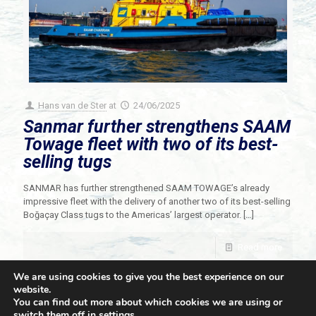
Hans van de Ster
at
24/06/2025
Sanmar further strengthens SAAM
Towage fleet with two of its best-
selling tugs
SANMAR has further strengthened SAAM TOWAGE’s already
impressive fleet with the delivery of another two of its best-selling
Boğaçay Class tugs to the Americas’ largest operator.
[…]
Read more
We are using cookies to give you the best experience on our
website.
You can find out more about which cookies we are using or
switch them off in
settings
.