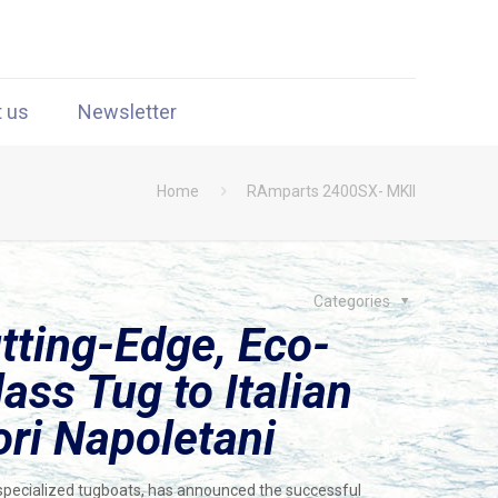
t us
Newsletter
Home
RAmparts 2400SX- MKII
Categories
tting-Edge, Eco-
ass Tug to Italian
ori Napoletani
 specialized tugboats, has announced the successful