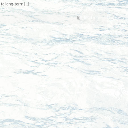
s to long-term
[…]
Read more