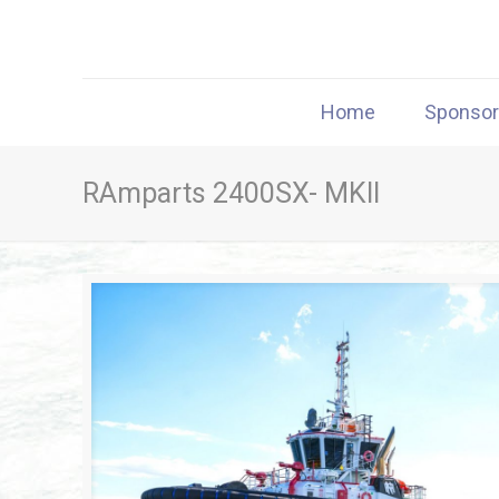
Home
Sponso
RAmparts 2400SX- MKII