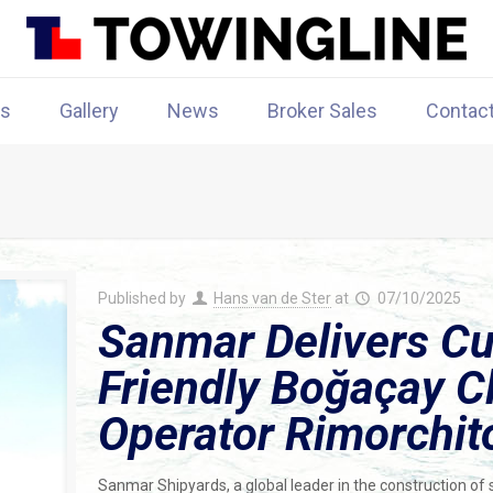
rs
Gallery
News
Broker Sales
Contac
Published by
Hans van de Ster
at
07/10/2025
Sanmar Delivers Cu
Friendly Boğaçay Cl
Operator Rimorchit
Sanmar Shipyards, a global leader in the construction of