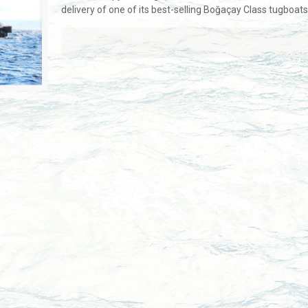
delivery of one of its best-selling Boğaçay Class tugboat