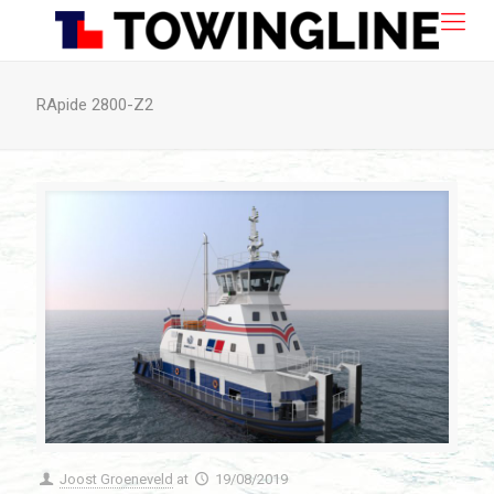
RApide 2800-Z2
Joost Groeneveld
at
19/08/2019