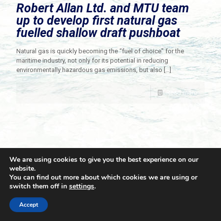
Robert Allan Ltd. and MTU team
up to develop first natural gas
fuelled shallow draft pushboat
Natural gas is quickly becoming the “fuel of choice” for the
maritime industry, not only for its potential in reducing
environmentally hazardous gas emissions, but also
[…]
Read more
We are using cookies to give you the best experience on our
website.
You can find out more about which cookies we are using or
switch them off in
settings
.
© 2021 Towingline. All Rights Reserved. |
Privacy Policy
Accept