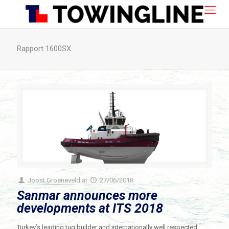
Rapport 1600SX
Joost Groeneveld
at
27/06/2018
Sanmar announces more
developments at ITS 2018
Turkey’s leading tug builder and internationally well respected