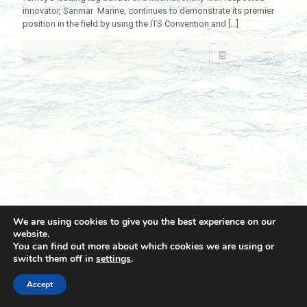
innovator, Sanmar Marine, continues to demonstrate its premier
position in the field by using the ITS Convention and
[…]
Read more
We are using cookies to give you the best experience on our
website.
You can find out more about which cookies we are using or
switch them off in
settings
.
© 2021 Towingline. All Rights Reserved. |
Privacy Policy
Accept