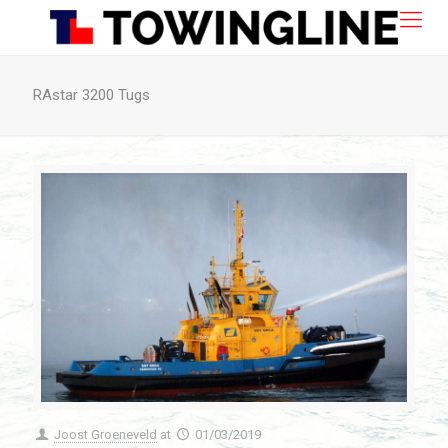
RAstar 3200 Tugs
Joost Groeneveld
at
01/03/2019