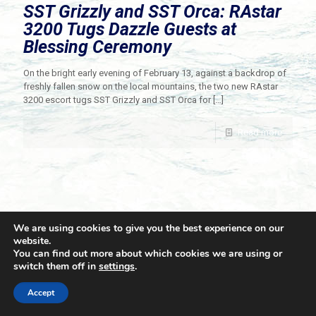
SST Grizzly and SST Orca: RAstar
3200 Tugs Dazzle Guests at
Blessing Ceremony
On the bright early evening of February 13, against a backdrop of
freshly fallen snow on the local mountains, the two new RAstar
3200 escort tugs SST Grizzly and SST Orca for
[…]
Read more
We are using cookies to give you the best experience on our
website.
You can find out more about which cookies we are using or
switch them off in
settings
.
© 2021 Towingline. All Rights Reserved. |
Privacy Policy
Accept