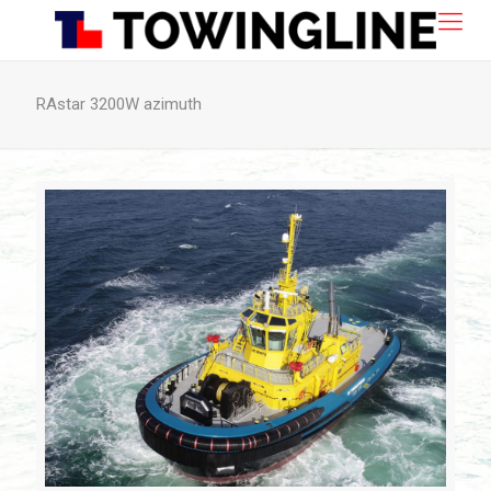
RAstar 3200W azimuth