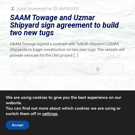
Joost Groeneveld
at
09/03/2020
SAAM Towage and Uzmar
Shipyard sign agreement to build
two new tugs
SAAM Towage signed a contract with Turkish shipyard UZMAR
Shipyards to begin construction on two new tugs. The vessels will
provide services for the LNG project
[…]
Read more
We are using cookies to give you the best experience on our
website.
You can find out more about which cookies we are using or
switch them off in
settings
.
© 2021 Towingline. All Rights Reserved. |
Privacy Policy
Accept