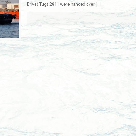
Drive) Tugs 2811 were handed over
[…]