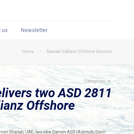
t us
Newsletter
Home
Rawabi Vallianz Offshore Services
Categories
livers two ASD 2811
lianz Offshore
Damen Sharjah, UAE, two new Damen ASD (Azimuth Stern