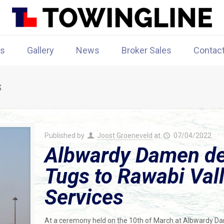
rs
Gallery
News
Broker Sales
Contac
s
Published by
Joost Groeneveld
at
07/04/2022
Albwardy Damen de
Tugs to Rawabi Val
Services
At a ceremony held on the 10th of March at Albwardy 