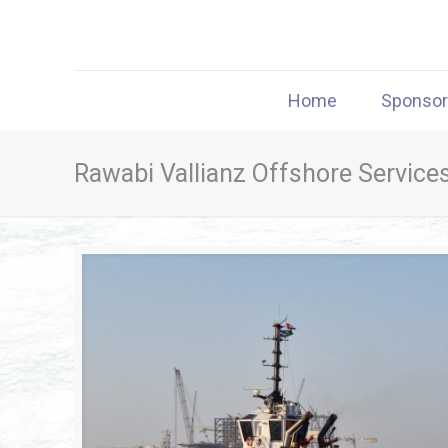
Home
Sponso
Rawabi Vallianz Offshore Service