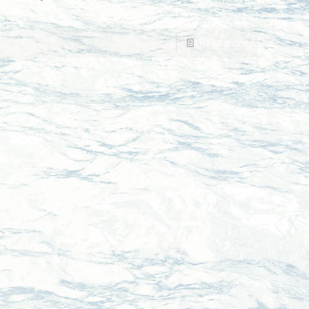
Read more