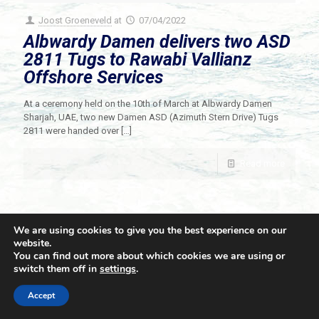
Joost Groeneveld
at
07/04/2022
Albwardy Damen delivers two ASD
2811 Tugs to Rawabi Vallianz
Offshore Services
At a ceremony held on the 10th of March at Albwardy Damen
Sharjah, UAE, two new Damen ASD (Azimuth Stern Drive) Tugs
2811 were handed over
[…]
Read more
We are using cookies to give you the best experience on our
website.
You can find out more about which cookies we are using or
switch them off in
settings
.
© 2021 Towingline. All Rights Reserved. |
Privacy Policy
Accept