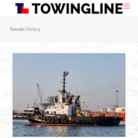
Rawabi Victory