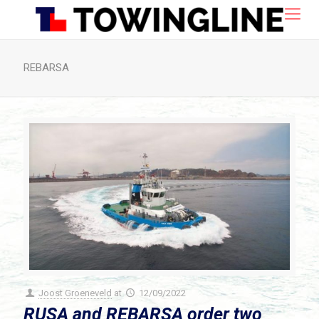
REBARSA
Joost Groeneveld
at
12/09/2022
RUSA and REBARSA order two