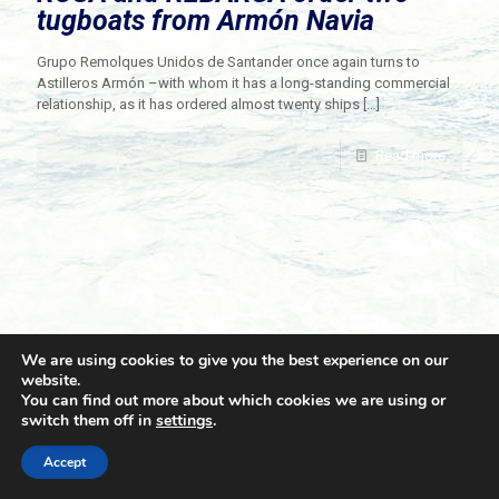
tugboats from Armón Navia
Grupo Remolques Unidos de Santander once again turns to
Astilleros Armón –with whom it has a long-standing commercial
relationship, as it has ordered almost twenty ships
[…]
Read more
We are using cookies to give you the best experience on our
website.
You can find out more about which cookies we are using or
switch them off in
settings
.
© 2021 Towingline. All Rights Reserved. |
Privacy Policy
Accept