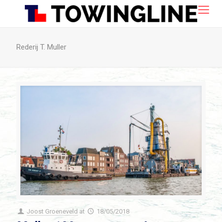
Rederij T. Muller
Joost Groeneveld
at
18/05/2018