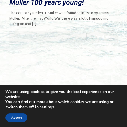
Muller 100 years young!
The company Rederij T. Muller was founded in 1918 by Teunis
Muller. After the first World War there was a lot of smuggling
going on and
[…]
Read more
We are using cookies to give you the best experience on our
website.
You can find out more about which cookies we are using or
switch them off in
settings
.
© 2021 Towingline. All Rights Reserved. |
Privacy Policy
Accept