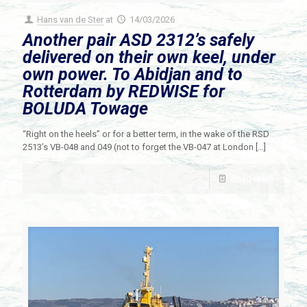
Hans van de Ster
at
14/03/2026
Another pair ASD 2312’s safely
delivered on their own keel, under
own power. To Abidjan and to
Rotterdam by REDWISE for
BOLUDA Towage
“Right on the heels” or for a better term, in the wake of the RSD
2513’s VB-048 and 049 (not to forget the VB-047 at London
[…]
Read more