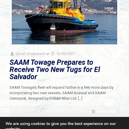
Joost Groeneveld
at
12/03/2021
SAAM Towage Prepares to
Receive Two New Tugs for El
Salvador
SAAM Towage’s fleet will expand further in a few more days by
incorporating two new vessels, SAAM Acaxual and SAAM
Centzunat, designed by Robert Allan Ltd.
[…]
Read more
We are using cookies to give you the best experience on our
website.