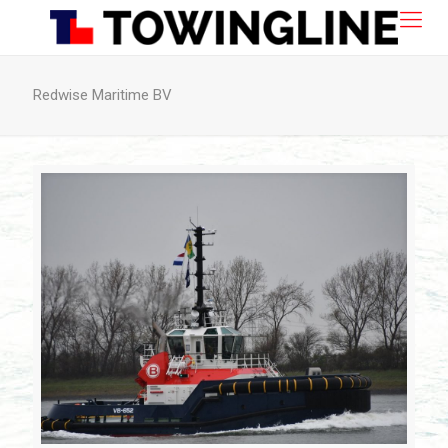
Redwise Maritime BV