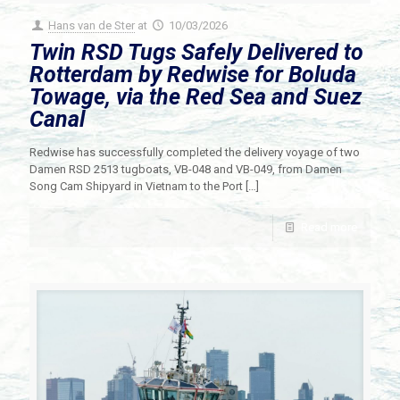
Hans van de Ster
at
10/03/2026
Twin RSD Tugs Safely Delivered to
Rotterdam by Redwise for Boluda
Towage, via the Red Sea and Suez
Canal
Redwise has successfully completed the delivery voyage of two
Damen RSD 2513 tugboats, VB-048 and VB-049, from Damen
Song Cam Shipyard in Vietnam to the Port
[…]
Read more