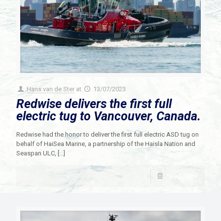
Hans van de Ster
at
13/07/2023
Redwise delivers the first full
electric tug to Vancouver, Canada.
Redwise had the honor to deliver the first full electric ASD tug on
behalf of HaiSea Marine, a partnership of the Haisla Nation and
Seaspan ULC,
[…]
Read more