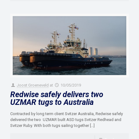
Joost Groeneveld
at
10/05/2019
Redwise safely delivers two
UZMAR tugs to Australia
Contracted by long term client Svitzer Australia, Redwise safely
delivered the two UZMAR built ASD tugs Svitzer Redhead and
Svitzer Ruby. With both tugs sailing together
[…]