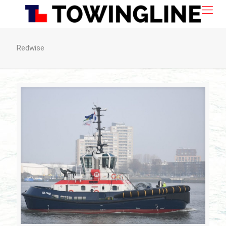
Redwise