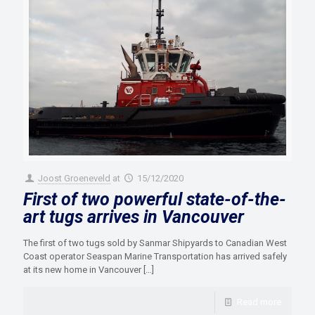
Joost Groeneveld
at
15/12/2020
First of two powerful state-of-the-
art tugs arrives in Vancouver
The first of two tugs sold by Sanmar Shipyards to Canadian West
Coast operator Seaspan Marine Transportation has arrived safely
at its new home in Vancouver
[…]
Read more