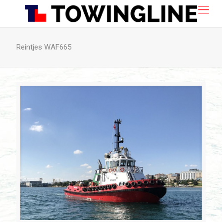
Reintjes WAF665