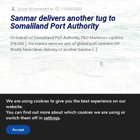
Joost Groeneveld
at
11/09/2020
Sanmar delivers another tug to
Somaliland Port Authority
On behalf of Somaliland Port Authority, P&O Maritime Logistics
(P&OML), the marine services arm of global port operator DP
World, have taken delivery of another Sanmar
[…]
Read more
We are using cookies to give you the best experience on our
website.
You can find out more about which cookies we are using or
switch them off in
settings
.
© 2021 Towingline. All Rights Reserved. |
Privacy Policy
Accept