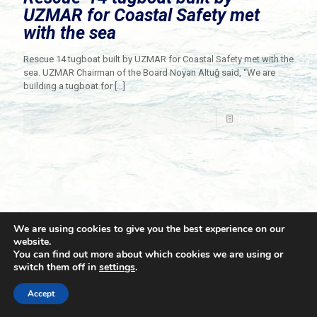
UZMAR for Coastal Safety met
with the sea
Rescue 14 tugboat built by UZMAR for Coastal Safety met with the
sea. UZMAR Chairman of the Board Noyan Altuğ said, “We are
building a tugboat for
[…]
Read more
We are using cookies to give you the best experience on our
website.
You can find out more about which cookies we are using or
switch them off in
settings
.
© 2021 Towingline. All Rights Reserved. |
Privacy Policy
Accept