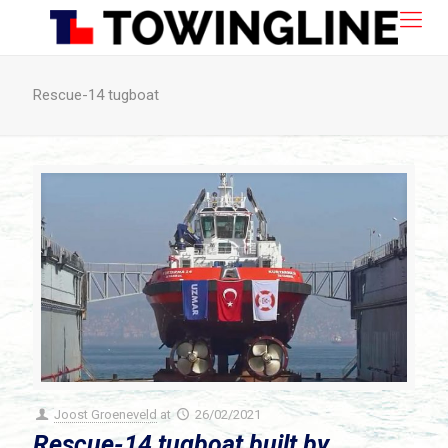
Rescue-14 tugboat
Joost Groeneveld
at
26/02/2021
Rescue-14 tugboat built by