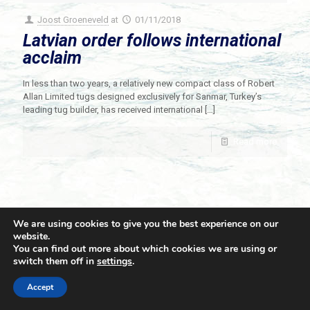
Joost Groeneveld
at
01/11/2018
Latvian order follows international
acclaim
In less than two years, a relatively new compact class of Robert
Allan Limited tugs designed exclusively for Sanmar, Turkey’s
leading tug builder, has received international
[…]
Read more
We are using cookies to give you the best experience on our
website.
You can find out more about which cookies we are using or
switch them off in
settings
.
© 2021 Towingline. All Rights Reserved. |
Privacy Policy
Accept