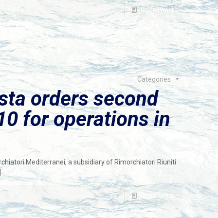
Read more
Categories
sta orders second
 for operations in
iatori Mediterranei, a subsidiary of Rimorchiatori Riuniti
]
Read more