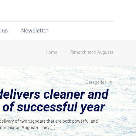
t us
Newsletter
Home
Rimorchiatori Augusta
Categories
elivers cleaner and
 of successful year
elivery of two tugboats that are both powerful and
imorchiatori Augusta. They
[…]