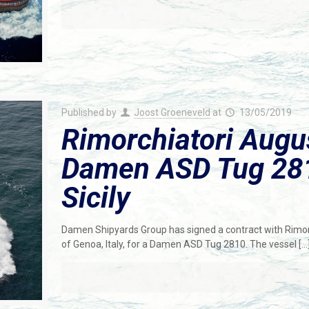
Published by
Joost Groeneveld
at
13/05/2019
Rimorchiatori Augu
Damen ASD Tug 2810
Sicily
Damen Shipyards Group has signed a contract with Rimorch
of Genoa, Italy, for a Damen ASD Tug 2810. The vessel
[…