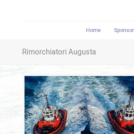
Home
Sponso
Rimorchiatori Augusta