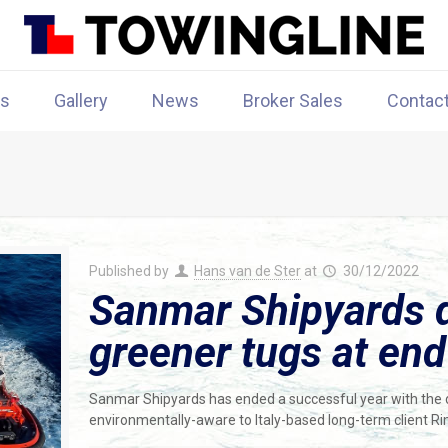
rs
Gallery
News
Broker Sales
Contac
Published by
Hans van de Ster
at
30/12/2022
Sanmar Shipyards d
greener tugs at end
Sanmar Shipyards has ended a successful year with the d
environmentally-aware to Italy-based long-term client R