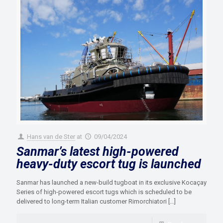
Hans van de Ster
at
09/04/2024
Sanmar’s latest high-powered
heavy-duty escort tug is launched
Sanmar has launched a new-build tugboat in its exclusive Kocaçay
Series of high-powered escort tugs which is scheduled to be
delivered to long-term Italian customer Rimorchiatori
[…]