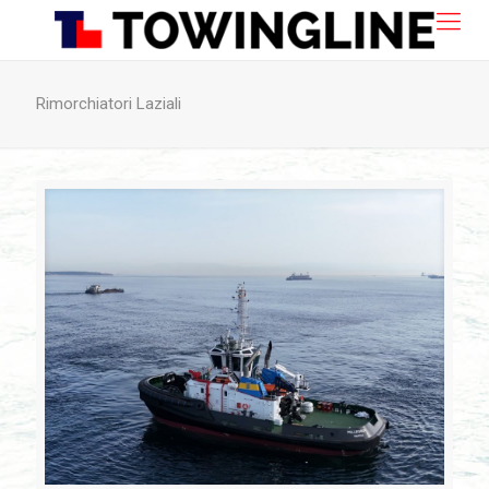
Rimorchiatori Laziali