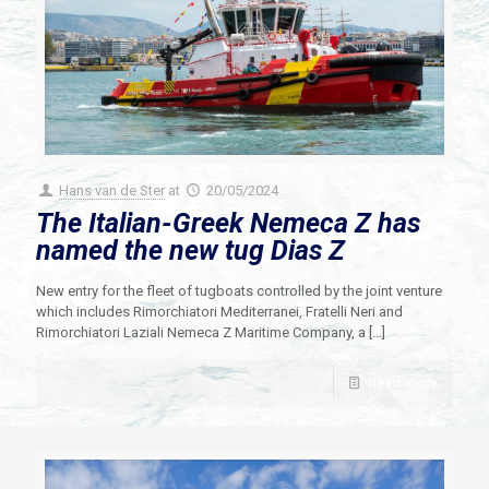
Hans van de Ster
at
20/05/2024
The Italian-Greek Nemeca Z has
named the new tug Dias Z
New entry for the fleet of tugboats controlled by the joint venture
which includes Rimorchiatori Mediterranei, Fratelli Neri and
Rimorchiatori Laziali Nemeca Z Maritime Company, a
[…]
Read more