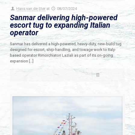
Hans van de Ster
at
08/07/2024
Sanmar delivering high-powered
escort tug to expanding Italian
operator
Sanmar has delivered a high-powered, heavy-duty, new-build tug
designed for escort, ship-handling, and towage work to Italy-
based operator Rimorchiatori Laziali as part of its on-going
expansion
[…]
Read more