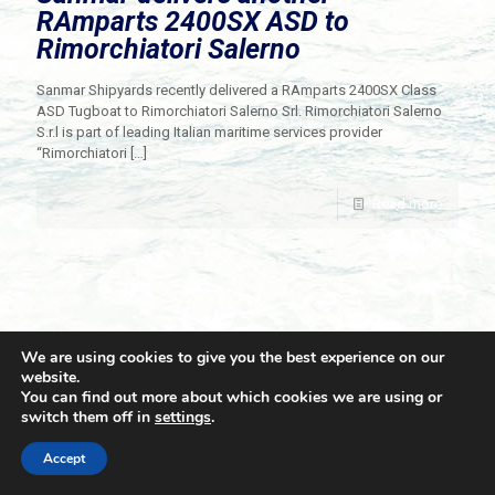
RAmparts 2400SX ASD to
Rimorchiatori Salerno
Sanmar Shipyards recently delivered a RAmparts 2400SX Class
ASD Tugboat to Rimorchiatori Salerno Srl. Rimorchiatori Salerno
S.r.l is part of leading Italian maritime services provider
“Rimorchiatori
[…]
Read more
We are using cookies to give you the best experience on our
website.
You can find out more about which cookies we are using or
switch them off in
settings
.
© 2021 Towingline. All Rights Reserved. |
Privacy Policy
Accept