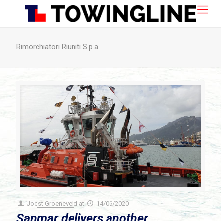
Rimorchiatori Riuniti S.p.a
Joost Groeneveld
at
14/06/2020
Sanmar delivers another