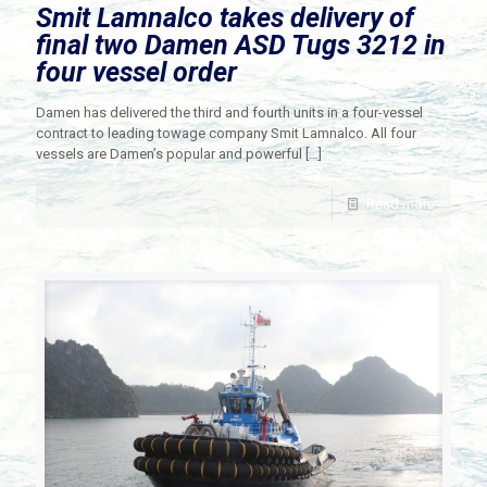
Smit Lamnalco takes delivery of
final two Damen ASD Tugs 3212 in
four vessel order
Damen has delivered the third and fourth units in a four-vessel
contract to leading towage company Smit Lamnalco. All four
vessels are Damen’s popular and powerful
[…]
Read more