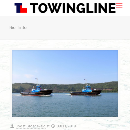
Rio Tinto
Joost Groeneveld
at
08/11/2018