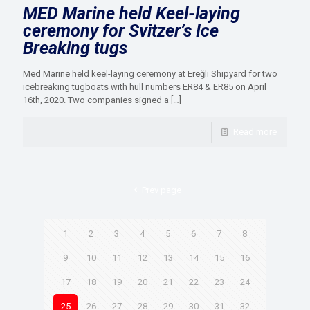
MED Marine held Keel-laying
ceremony for Svitzer’s Ice
Breaking tugs
Med Marine held keel-laying ceremony at Ereğli Shipyard for two
icebreaking tugboats with hull numbers ER84 & ER85 on April
16th, 2020. Two companies signed a
[…]
Read more
Prev page
1
2
3
4
5
6
7
8
9
10
11
12
13
14
15
16
17
18
19
20
21
22
23
24
25
26
27
28
29
30
31
32