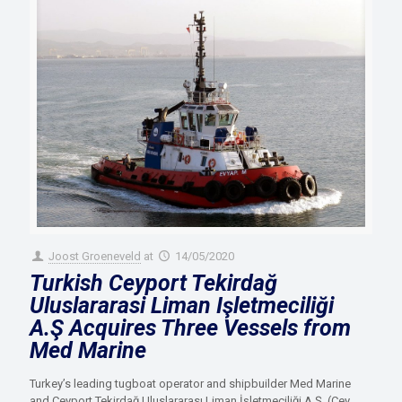
Joost Groeneveld
at
14/05/2020
Turkish Ceyport Tekirdağ
Uluslararasi Liman Işletmeciliği
A.Ş Acquires Three Vessels from
Med Marine
Turkey’s leading tugboat operator and shipbuilder Med Marine
and Ceyport Tekirdağ Uluslararası Liman İşletmeciliği A.Ş. (Cey