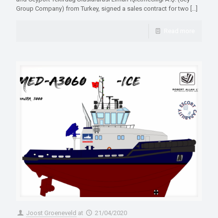
Group Company) from Turkey, signed a sales contract for two
[…]
Read more
Joost Groeneveld
at
21/04/2020