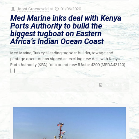
Joost Groeneveld
at
01/06/2020
Med Marine inks deal with Kenya
Ports Authority to build the
biggest tugboat on Eastern
Africa’s Indian Ocean Coast
Med Marine, Turkey’s leading tugboat builder, towage and
pilotage operator has signed an exciting new deal with Kenya
Ports Authority (KPA) for a brand-new RAstar 4200 (MEDA42120)
[…]
Read more