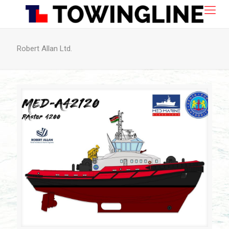
Robert Allan Ltd.