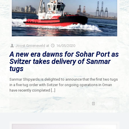
Joost Groeneveld
at
16/05/2020
A new era dawns for Sohar Port as
Svitzer takes delivery of Sanmar
tugs
Sanmar Shipyards is delighted to announce that the first two tugs
in a five tug order with Svitzer for ongoing operations in Oman
have recently completed
[…]
Read more