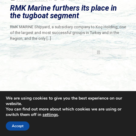
RMK Marine furthers its place in
the tugboat segment
RMK MARINE Shipyard, a subsidiary company to Koç Holding, one
of the largest and most successful groups in Turkey and in the
Region, and the only
[…]
Read more
We are using cookies to give you the best experience on our
website.
You can find out more about which cookies we are using or
switch them off in
settings
.
© 2021 Towingline. All Rights Reserved. |
Privacy Policy
Accept