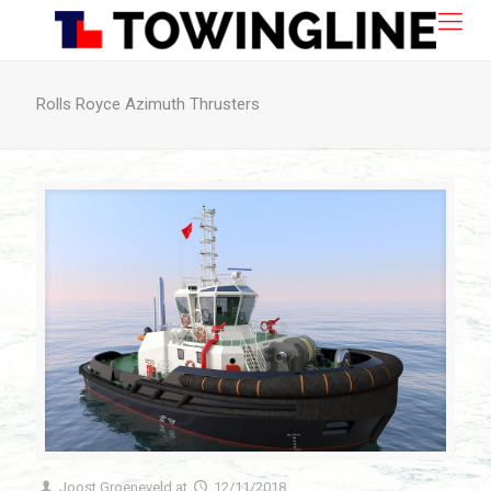
Rolls Royce Azimuth Thrusters
Joost Groeneveld
at
12/11/2018