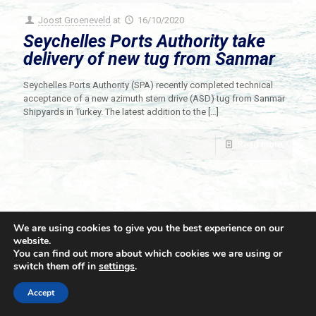
Joost Groeneveld
at
16/10/2020
Seychelles Ports Authority take
delivery of new tug from Sanmar
Seychelles Ports Authority (SPA) recently completed technical
acceptance of a new azimuth stern drive (ASD) tug from Sanmar
Shipyards in Turkey. The latest addition to the
[…]
Read more
We are using cookies to give you the best experience on our
website.
You can find out more about which cookies we are using or
switch them off in
settings
.
© 2021 Towingline. All Rights Reserved. |
Privacy Policy
Accept