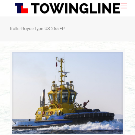
Rolls-Royce type US 255 FP