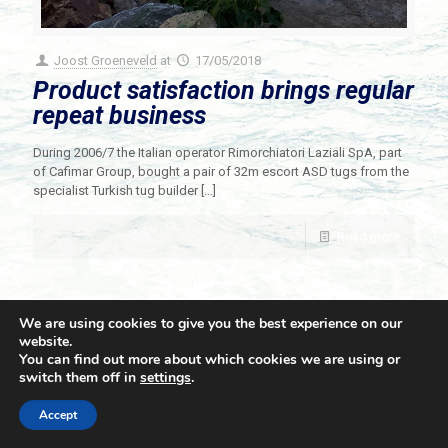
Joost Groeneveld
at
17/05/2018
Product satisfaction brings regular
repeat business
During 2006/7 the Italian operator Rimorchiatori Laziali SpA, part
of Cafimar Group, bought a pair of 32m escort ASD tugs from the
specialist Turkish tug builder
[…]
Read more
We are using cookies to give you the best experience on our
website.
You can find out more about which cookies we are using or
switch them off in
settings
.
© 2021 Towingline. All Rights Reserved. |
Privacy Policy
Accept