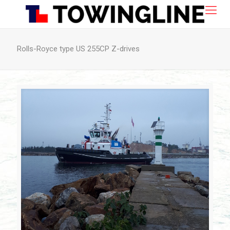
Rolls-Royce type US 255CP Z-drives