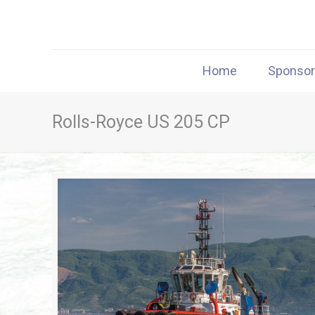
Home
Sponso
Rolls-Royce US 205 CP