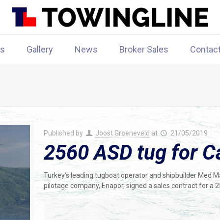
rs
Gallery
News
Broker Sales
Contac
Published by
Joost Groeneveld
at
21/05/2019
2560 ASD tug for C
Turkey’s leading tugboat operator and shipbuilder Med 
pilotage company, Enapor, signed a sales contract for a