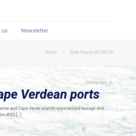
t us
Newsletter
Home
Rolls-Royce US 205 CP
Categories
ape Verdean ports
Marine and Cape Verde Island’s experienced towage and
 25m ASD
[…]
Read more