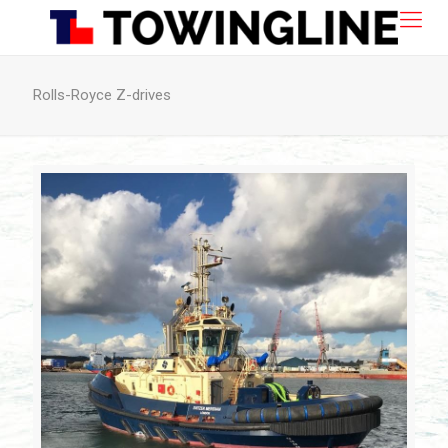
Rolls-Royce Z-drives