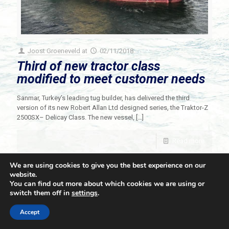
Joost Groeneveld
at
02/11/2018
Third of new tractor class
modified to meet customer needs
Sanmar, Turkey’s leading tug builder, has delivered the third
version of its new Robert Allan Ltd designed series, the Traktor-Z
2500SX– Delicay Class. The new vessel,
[…]
Read more
We are using cookies to give you the best experience on our
website.
You can find out more about which cookies we are using or
switch them off in
settings
.
© 2021 Towingline. All Rights Reserved. |
Privacy Policy
Accept