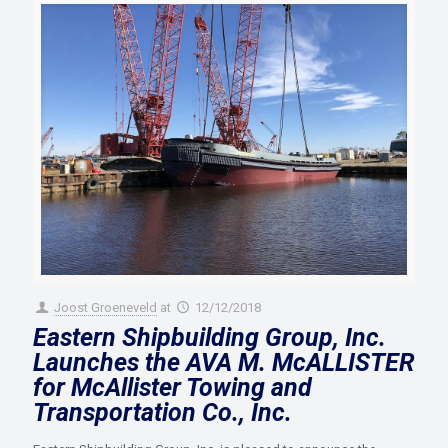
Joost Groeneveld
at
12/12/2018
Eastern Shipbuilding Group, Inc.
Launches the AVA M. McALLISTER
for McAllister Towing and
Transportation Co., Inc.