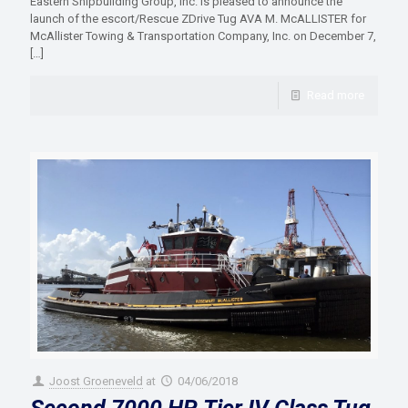
Eastern Shipbuilding Group, Inc. is pleased to announce the
launch of the escort/Rescue ZDrive Tug AVA M. McALLISTER for
McAllister Towing & Transportation Company, Inc. on December 7,
[…]
Read more
Joost Groeneveld
at
04/06/2018