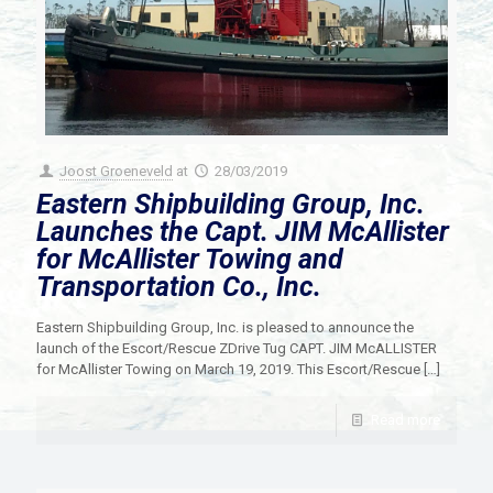
Joost Groeneveld
at
28/03/2019
Eastern Shipbuilding Group, Inc.
Launches the Capt. JIM McAllister
for McAllister Towing and
Transportation Co., Inc.
Eastern Shipbuilding Group, Inc. is pleased to announce the
launch of the Escort/Rescue ZDrive Tug CAPT. JIM McALLISTER
for McAllister Towing on March 19, 2019. This Escort/Rescue
[…]
Read more