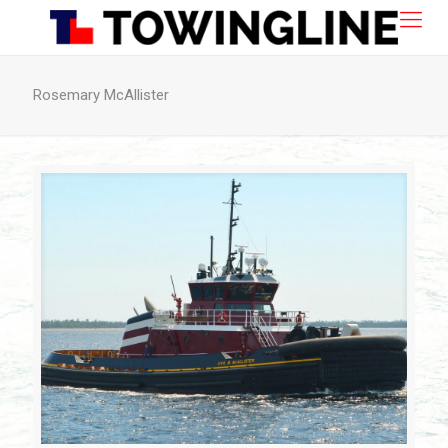
Rosemary McAllister