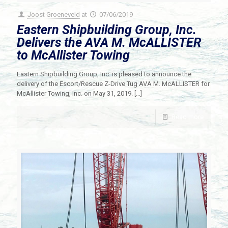
Joost Groeneveld
at
07/06/2019
Eastern Shipbuilding Group, Inc.
Delivers the AVA M. McALLISTER
to McAllister Towing
Eastern Shipbuilding Group, Inc. is pleased to announce the
delivery of the Escort/Rescue Z-Drive Tug AVA M. McALLISTER for
McAllister Towing, Inc. on May 31, 2019.
[…]
Read more