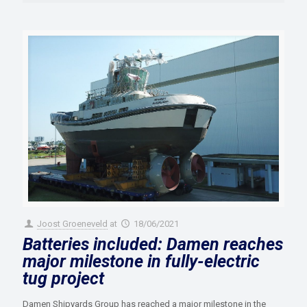
Joost Groeneveld
at
18/06/2021
Batteries included: Damen reaches
major milestone in fully-electric
tug project
Damen Shipyards Group has reached a major milestone in the