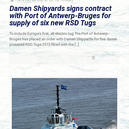
Damen Shipyards signs contract
with Port of Antwerp-Bruges for
supply of six new RSD Tugs
To include Europe’s first, all-electric tug The Port of Antwerp-
Bruges has placed an order with Damen Shipyards for five diesel-
powered RSD Tugs 2513 fitted with the
[…]
Read more