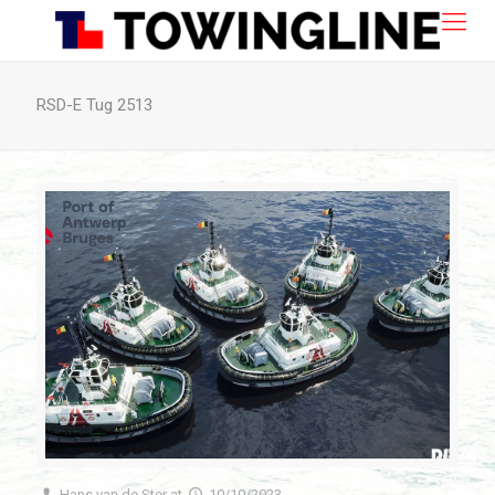
RSD-E Tug 2513
Hans van de Ster
at
10/10/2023