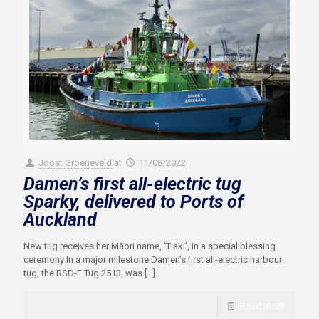
Joost Groeneveld
at
11/08/2022
Damen’s first all-electric tug
Sparky, delivered to Ports of
Auckland
New tug receives her Māori name, ‘Tiaki’, in a special blessing
ceremony In a major milestone Damen’s first all-electric harbour
tug, the RSD-E Tug 2513, was
[…]
Read more