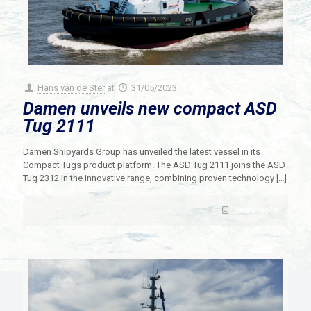
Hans van de Ster
at
31/05/2023
Damen unveils new compact ASD
Tug 2111
Damen Shipyards Group has unveiled the latest vessel in its
Compact Tugs product platform. The ASD Tug 2111 joins the ASD
Tug 2312 in the innovative range, combining proven technology
[…]
Read more