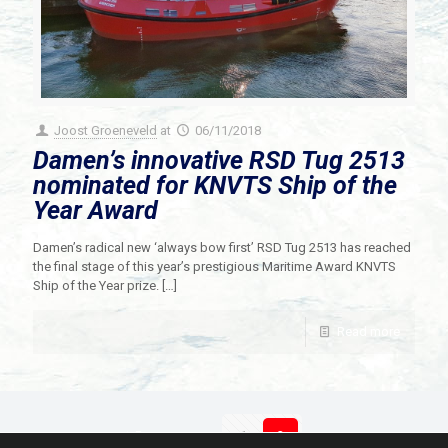
Joost Groeneveld
at
06/11/2018
Damen’s innovative RSD Tug 2513
nominated for KNVTS Ship of the
Year Award
Damen’s radical new ‘always bow first’ RSD Tug 2513 has reached
the final stage of this year’s prestigious Maritime Award KNVTS
Ship of the Year prize.
[…]
Read more
Prev page
1
2