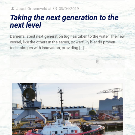
Joost Groeneveld
at
03/04/2019
Taking the next generation to the
next level
Damen’s latest next generation tug has taken to the water. The new
vessel, like the others in the series, powerfully blends proven
technologies with innovation, providing
[…]
Read more