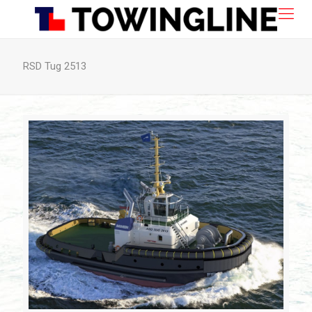
RSD Tug 2513