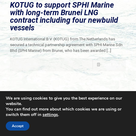
KOTUG to support SPHI Marine
with long-term Brunei LNG
contract including four newbuild
vessels
KOTUG International B.V. (KOTUG) from The Netherlands has
secured a technical partnership agreement with SPHI Marine Sdn
Bhd (SPHI Marine) from Brunei, who has been awarded
[…]
Read more
We are using cookies to give you the best experience on our
website.
You can find out more about which cookies we are using or
switch them off in
settings
.
© 2021 Towingline. All Rights Reserved. |
Privacy Policy
Accept