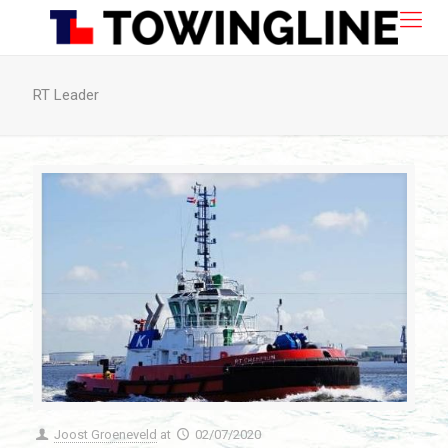
RT Leader
Joost Groeneveld
at
02/07/2020