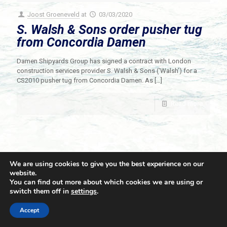
Joost Groeneveld
at
03/03/2020
S. Walsh & Sons order pusher tug
from Concordia Damen
Damen Shipyards Group has signed a contract with London
construction services provider S. Walsh & Sons (‘Walsh’) for a
CS2010 pusher tug from Concordia Damen. As
[…]
Read more
We are using cookies to give you the best experience on our
website.
You can find out more about which cookies we are using or
switch them off in
settings
.
© 2021 Towingline. All Rights Reserved. |
Privacy Policy
Accept