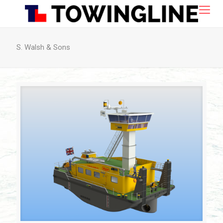
S. Walsh & Sons