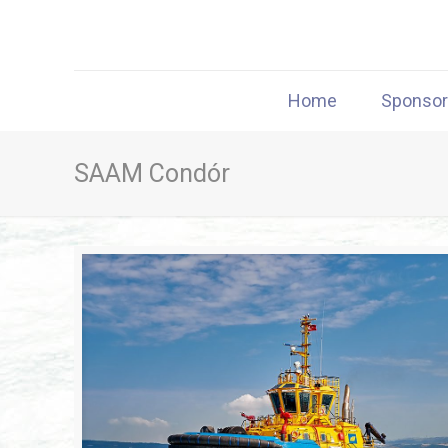
Home
Sponso
SAAM Condór