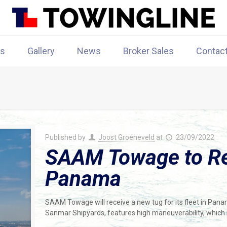
rs
Gallery
News
Broker Sales
Contac
Published by
Joost Groeneveld
at
23/09/2022
SAAM Towage to Re
Panama
SAAM Towage will receive a new tug for its fleet in Pa
Sanmar Shipyards, features high maneuverability, which