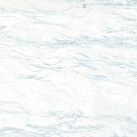
Read more