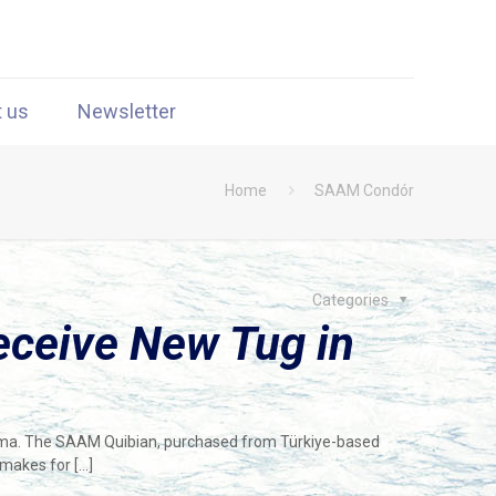
t us
Newsletter
Home
SAAM Condór
Categories
ceive New Tug in
nama. The SAAM Quibian, purchased from Türkiye-based
 makes for
[…]