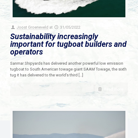
Joost Groeneveld
at
31/05/2022
Sustainability increasingly
important for tugboat builders and
operators
Sanmar Shipyards has delivered another powerful low emission
tugboat to South American towage giant SAAM Towage, the sixth
tug it has delivered to the world’s third
[…]
Read more