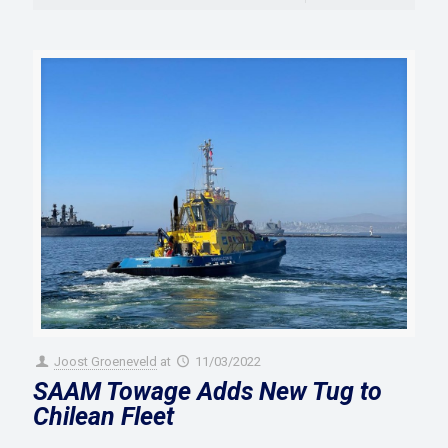
Joost Groeneveld
at
11/03/2022
SAAM Towage Adds New Tug to
Chilean Fleet