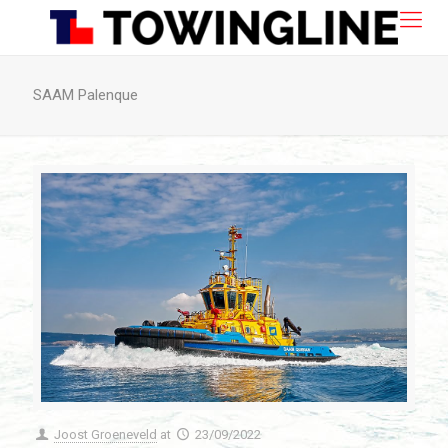
SAAM Palenque
Joost Groeneveld
at
23/09/2022