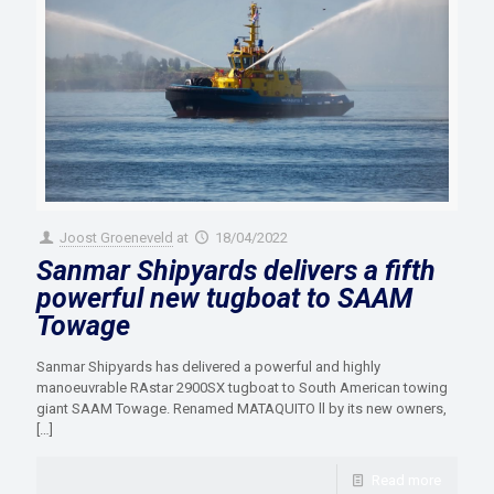
Joost Groeneveld
at
18/04/2022
Sanmar Shipyards delivers a fifth
powerful new tugboat to SAAM
Towage
Sanmar Shipyards has delivered a powerful and highly
manoeuvrable RAstar 2900SX tugboat to South American towing
giant SAAM Towage. Renamed MATAQUITO ll by its new owners,
[…]
Read more