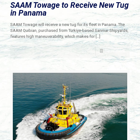
SAAM Towage to Receive New Tug
in Panama
SAAM Towage will receive a new tug for its fleet in Panama. The
SAAM Quibian, purchased from Türkiye-based Sanmar Shipyards,
features high maneuverability, which makes for
[…]
Read more