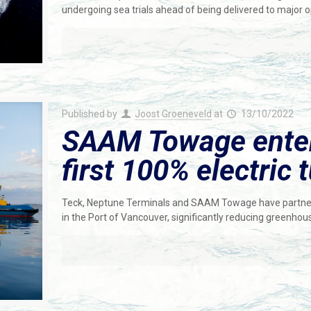
undergoing sea trials ahead of being delivered to major
Published by
Joost Groeneveld
at
13/10/2022
SAAM Towage enters
first 100% electric
Teck, Neptune Terminals and SAAM Towage have partnered
in the Port of Vancouver, significantly reducing greenho