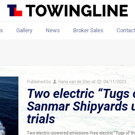
rs
Gallery
News
Broker Sales
Contac
Published by
Hans van de Ster
at
04/11/2023
Two electric “Tugs 
Sanmar Shipyards 
trials
Two electric-powered emissions-free electric “Tugs of th