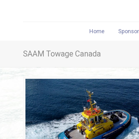
Home
Sponso
SAAM Towage Canada