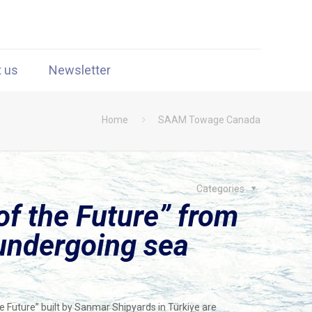
t us
Newsletter
Home
SAAM Towage Canada
Categories
of the Future” from
undergoing sea
e Future” built by Sanmar Shipyards in Türkiye are