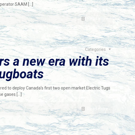
 operator SAAM
[…]
Read more
Categories
 a new era with its
 tugboats
 to deploy Canada’s first two open market Electric Tugs
use gases
[…]
Read more