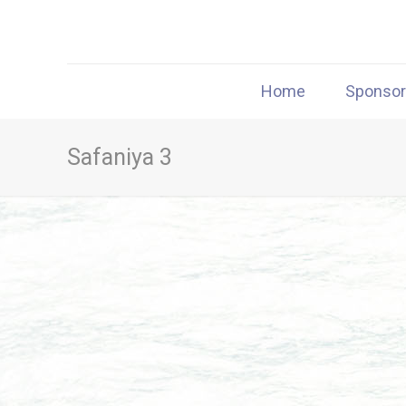
Home
Sponso
Safaniya 3