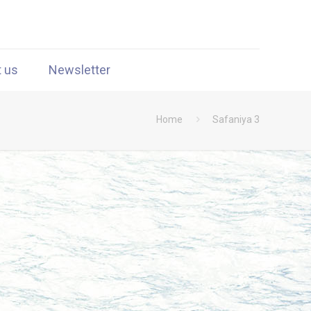
t us
Newsletter
Home
Safaniya 3