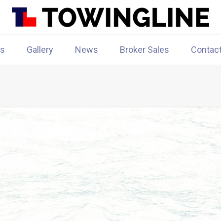
rs
Gallery
News
Broker Sales
Contac