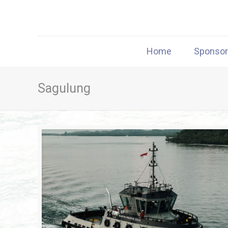
Home
Sponso
Sagulung