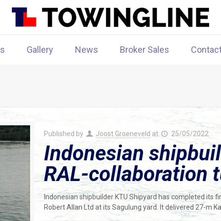
rs
Gallery
News
Broker Sales
Contac
Published by
Joost Groeneveld
at
25/05/2022
Indonesian shipbuild
RAL-collaboration 
Indonesian shipbuilder KTU Shipyard has completed its firs
Robert Allan Ltd at its Sagulung yard. It delivered 27-m K