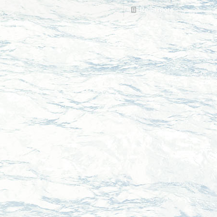
Read more