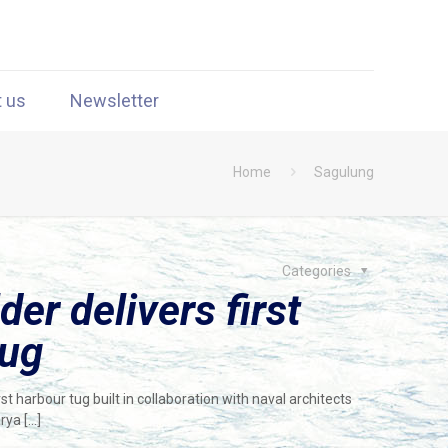
t us
Newsletter
Home
Sagulung
Categories
er delivers first
tug
t harbour tug built in collaboration with naval architects
arya
[…]