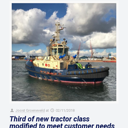
Joost Groeneveld
at
02/11/2018
Third of new tractor class
modified to meet customer needs