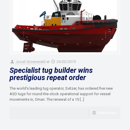
Joost Groeneveld
at
26/02/2019
Specialist tug builder wins
prestigious repeat order
The world’s leading tug operator, Svitzer, has ordered five new
ASD tugs for round-the-clock operational support for vessel
movements in, Oman. The renewal of a 15
[…]
Read more