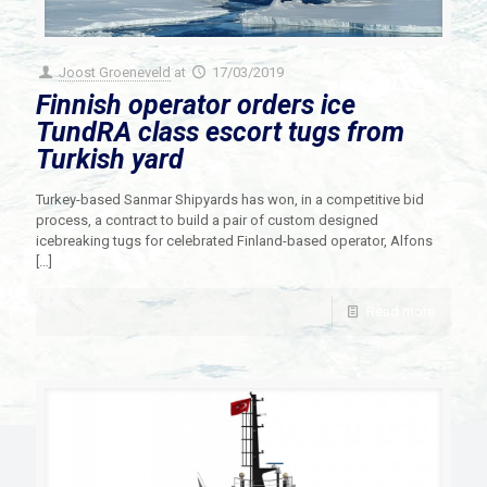
Joost Groeneveld
at
17/03/2019
Finnish operator orders ice
TundRA class escort tugs from
Turkish yard
Turkey-based Sanmar Shipyards has won, in a competitive bid
process, a contract to build a pair of custom designed
icebreaking tugs for celebrated Finland-based operator, Alfons
[…]
Read more