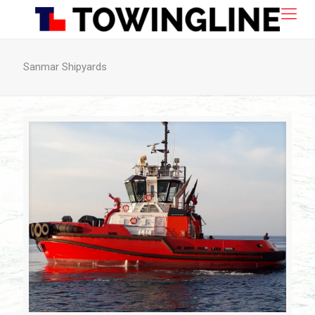
Sanmar Shipyards