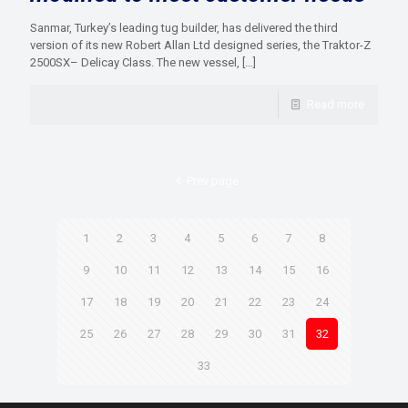
Sanmar, Turkey’s leading tug builder, has delivered the third
version of its new Robert Allan Ltd designed series, the Traktor-Z
2500SX– Delicay Class. The new vessel,
[…]
Read more
Prev page
1
2
3
4
5
6
7
8
9
10
11
12
13
14
15
16
17
18
19
20
21
22
23
24
25
26
27
28
29
30
31
32
33
Next page