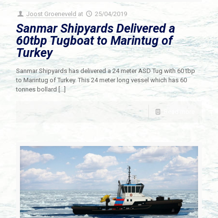
Joost Groeneveld
at
25/04/2019
Sanmar Shipyards Delivered a
60tbp Tugboat to Marintug of
Turkey
Sanmar Shipyards has delivered a 24 meter ASD Tug with 60 tbp
to Marintug of Turkey. This 24 meter long vessel which has 60
tonnes bollard
[…]
Read more