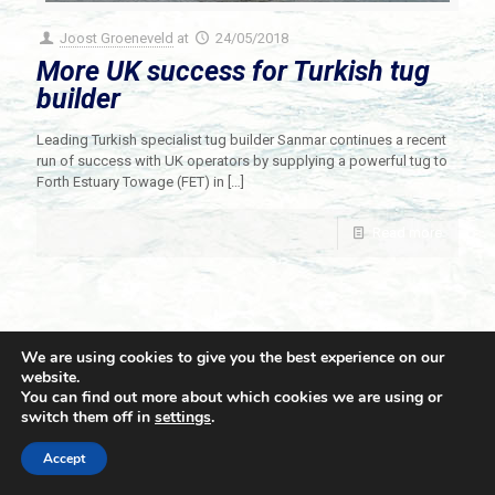
Joost Groeneveld
at
24/05/2018
More UK success for Turkish tug
builder
Leading Turkish specialist tug builder Sanmar continues a recent
run of success with UK operators by supplying a powerful tug to
Forth Estuary Towage (FET) in
[…]
Read more
We are using cookies to give you the best experience on our
website.
You can find out more about which cookies we are using or
switch them off in
settings
.
© 2021 Towingline. All Rights Reserved. |
Privacy Policy
Accept