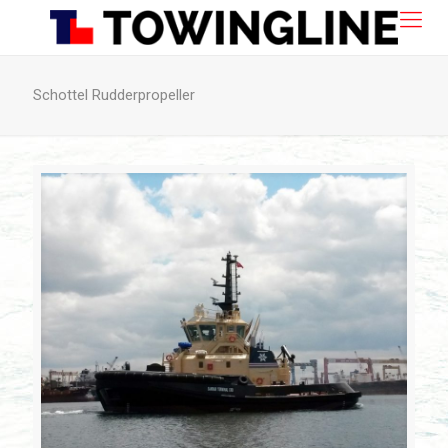
Schottel Rudderpropeller