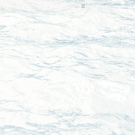
Read more