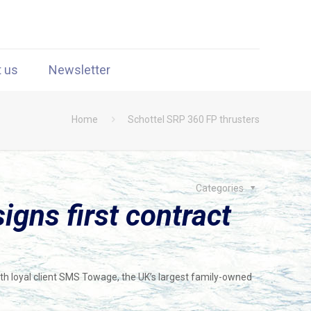
t us
Newsletter
Home
Schottel SRP 360 FP thrusters
Categories
gns first contract
ith loyal client SMS Towage, the UK’s largest family-owned