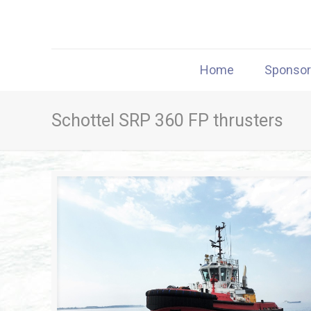
Home
Sponso
Schottel SRP 360 FP thrusters