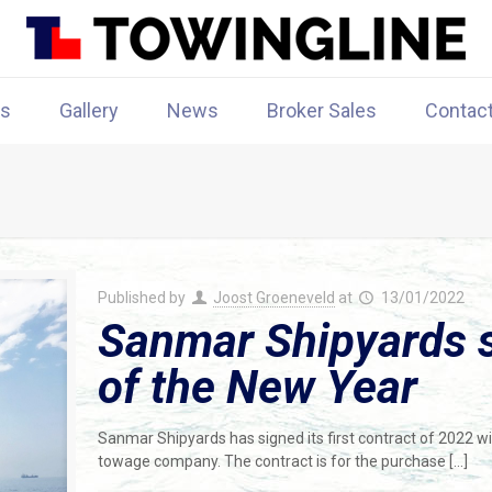
rs
Gallery
News
Broker Sales
Contac
Published by
Joost Groeneveld
at
13/01/2022
Sanmar Shipyards si
of the New Year
Sanmar Shipyards has signed its first contract of 2022 w
towage company. The contract is for the purchase
[…]