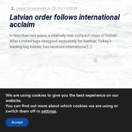
Joost Groeneveld
at
01/11/2018
Latvian order follows international
acclaim
In less than two years, a relatively new compact class of Robert
Allan Limited tugs designed exclusively for Sanmar, Turkey’s
leading tug builder, has received international
[…]
Read more
We are using cookies to give you the best experience on our
website.
You can find out more about which cookies we are using or
switch them off in
settings
.
© 2021 Towingline. All Rights Reserved. |
Privacy Policy
Accept