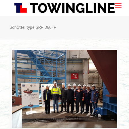
Schottel type SRP 360FP