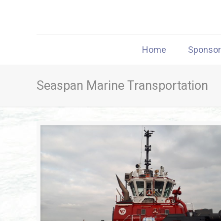
Home
Sponso
Seaspan Marine Transportation