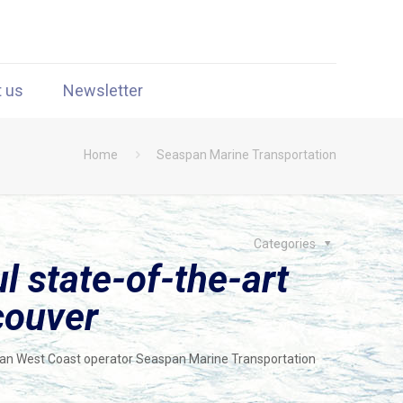
t us
Newsletter
Home
Seaspan Marine Transportation
Categories
l state-of-the-art
couver
dian West Coast operator Seaspan Marine Transportation