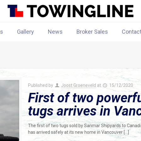
rs
Gallery
News
Broker Sales
Contac
Published by
Joost Groeneveld
at
15/12/2020
First of two powerfu
tugs arrives in Van
The first of two tugs sold by Sanmar Shipyards to Cana
has arrived safely at its new home in Vancouver
[…]