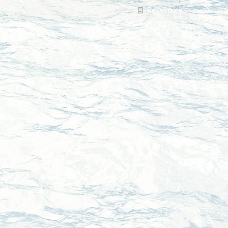
Read more