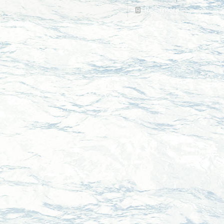
Read more