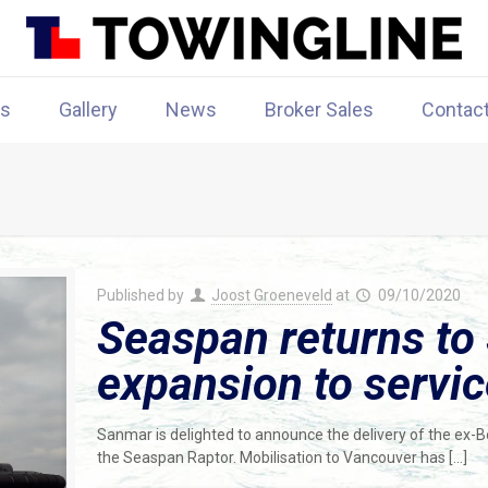
rs
Gallery
News
Broker Sales
Contac
Published by
Joost Groeneveld
at
09/10/2020
Seaspan returns to 
expansion to servi
Sanmar is delighted to announce the delivery of the ex
the Seaspan Raptor. Mobilisation to Vancouver has
[…]