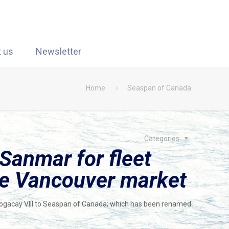
t us
Newsletter
Home
Seaspan of Canada
Categories
Sanmar for fleet
ce Vancouver market
-Bogacay VIII to Seaspan of Canada; which has been renamed