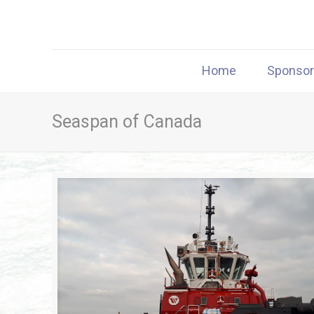
Home
Sponso
Seaspan of Canada