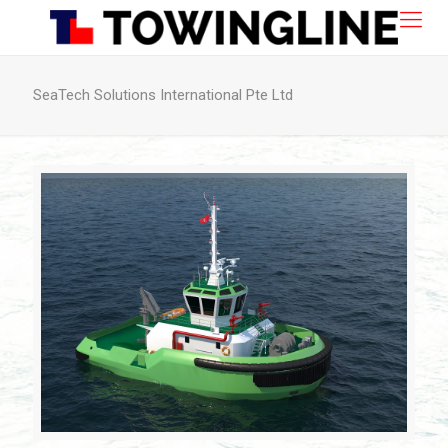
SeaTech Solutions International Pte Ltd