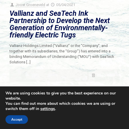
Joost Groeneveld
at
05/04/2021
Vallianz and SeaTech Ink
Partnership to Develop the Next
Generation of Environmentally-
friendly Electric Tugs
Vallianz Holdings Limited (“Vallianz” or the “Company”, and
together with its subsidiaries, the “Group”) has entered into a
binding Memorandum of Understanding (“MOU”) with SeaTech
Solutions
[…]
Read more
We are using cookies to give you the best experience on our
website.
You can find out more about which cookies we are using or
switch them off in
settings
.
© 2021 Towingline. All Rights Reserved. |
Privacy Policy
Accept