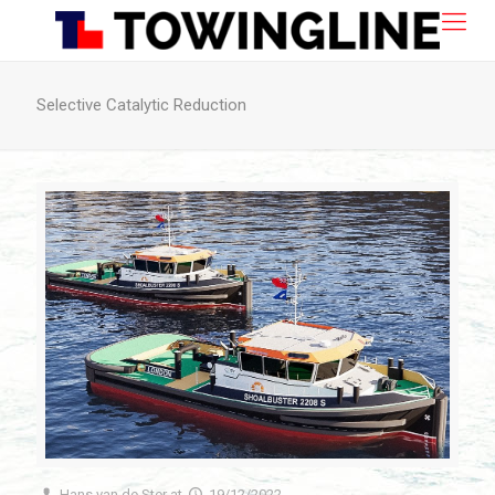
Selective Catalytic Reduction
Hans van de Ster
at
19/12/2022