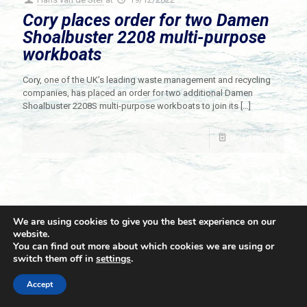
Cory places order for two Damen
Shoalbuster 2208 multi-purpose
workboats
Cory, one of the UK’s leading waste management and recycling
companies, has placed an order for two additional Damen
Shoalbuster 2208S multi-purpose workboats to join its
[…]
Read more
We are using cookies to give you the best experience on our
website.
You can find out more about which cookies we are using or
switch them off in
settings
.
© 2021 Towingline. All Rights Reserved. |
Privacy Policy
Accept