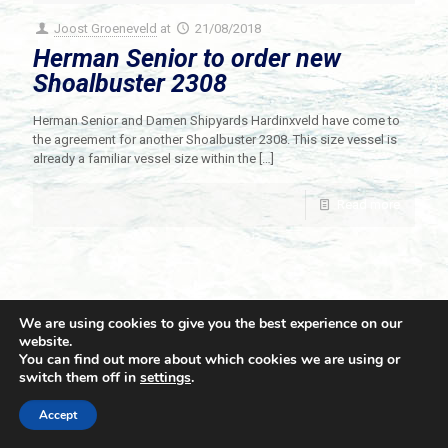
Joost Groeneveld
at
21/08/2018
Herman Senior to order new
Shoalbuster 2308
Herman Senior and Damen Shipyards Hardinxveld have come to
the agreement for another Shoalbuster 2308. This size vessel is
already a familiar vessel size within the
[…]
Read more
We are using cookies to give you the best experience on our
website.
You can find out more about which cookies we are using or
switch them off in
settings
.
© 2021 Towingline. All Rights Reserved. |
Privacy Policy
Accept