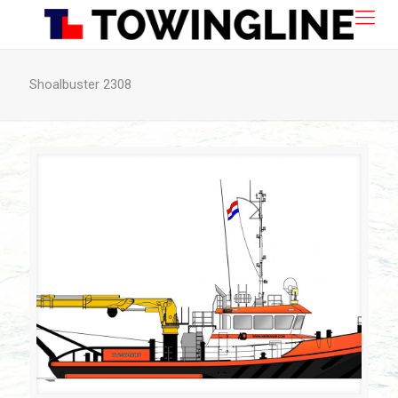
Shoalbuster 2308