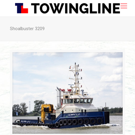
Shoalbuster 3209