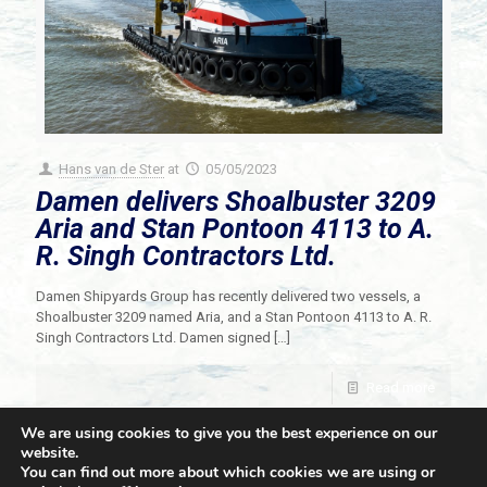
Hans van de Ster
at
05/05/2023
Damen delivers Shoalbuster 3209
Aria and Stan Pontoon 4113 to A.
R. Singh Contractors Ltd.
Damen Shipyards Group has recently delivered two vessels, a
Shoalbuster 3209 named Aria, and a Stan Pontoon 4113 to A. R.
Singh Contractors Ltd. Damen signed
[…]
Read more
We are using cookies to give you the best experience on our
website.
You can find out more about which cookies we are using or