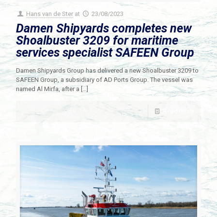
Hans van de Ster
at
23/08/2023
Damen Shipyards completes new
Shoalbuster 3209 for maritime
services specialist SAFEEN Group
Damen Shipyards Group has delivered a new Shoalbuster 3209 to
SAFEEN Group, a subsidiary of AD Ports Group. The vessel was
named Al Mirfa, after a
[…]
Read more