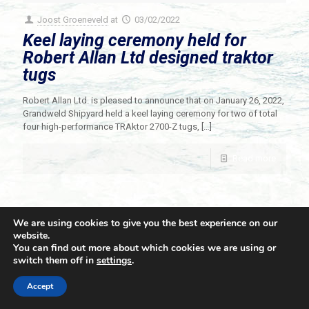
Joost Groeneveld
at
03/02/2022
Keel laying ceremony held for
Robert Allan Ltd designed traktor
tugs
Robert Allan Ltd. is pleased to announce that on January 26, 2022,
Grandweld Shipyard held a keel laying ceremony for two of total
four high-performance TRAktor 2700-Z tugs,
[…]
Read more
We are using cookies to give you the best experience on our
website.
You can find out more about which cookies we are using or
switch them off in
settings
.
© 2021 Towingline. All Rights Reserved. |
Privacy Policy
Accept