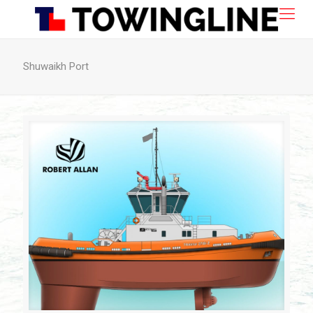
Shuwaikh Port