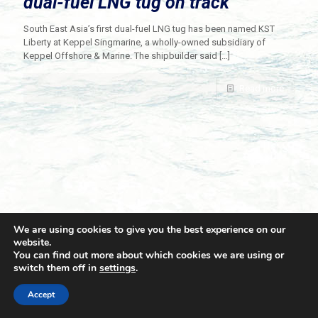
dual-fuel LNG tug on track
South East Asia’s first dual-fuel LNG tug has been named KST
Liberty at Keppel Singmarine, a wholly-owned subsidiary of
Keppel Offshore & Marine. The shipbuilder said
[…]
Read more
We are using cookies to give you the best experience on our
website.
You can find out more about which cookies we are using or
switch them off in
settings
.
© 2021 Towingline. All Rights Reserved. |
Privacy Policy
Accept