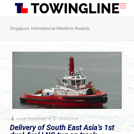
Singapore International Maritime Awards
Joost Groeneveld
at
25/04/2018
Delivery of South East Asia’s 1st