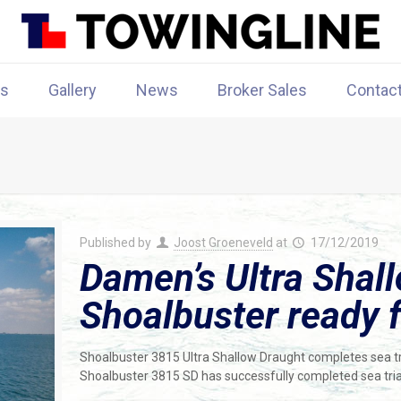
rs
Gallery
News
Broker Sales
Contac
Published by
Joost Groeneveld
at
17/12/2019
Damen’s Ultra Shal
Shoalbuster ready f
Shoalbuster 3815 Ultra Shallow Draught completes sea tr
Shoalbuster 3815 SD has successfully completed sea tria