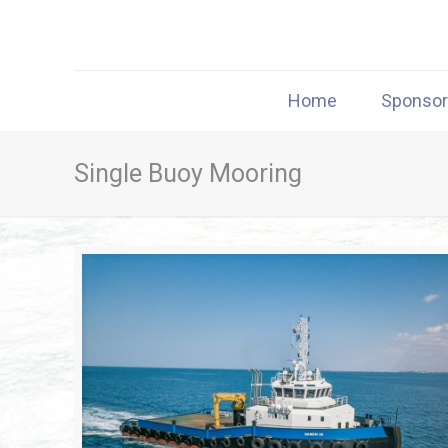
Home
Sponso
Single Buoy Mooring