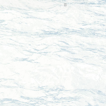
Read more