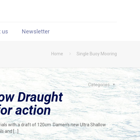
t us
Newsletter
Home
Single Buoy Mooring
Categories
low Draught
or action
ials with a draft of 120cm Damen’s new Ultra Shallow
ls and
[…]