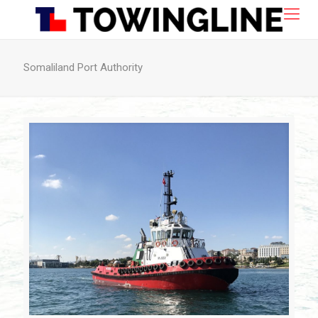
Somaliland Port Authority