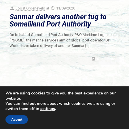
Joost Groeneveld
at
11/09/2020
Sanmar delivers another tug to
Somaliland Port Authority
On behalf of Somaliland Port Authority, P&O Maritime Logistics
(P&OML), the marine services arm of global port operator DP
World, have taken delivery of another Sanmar
[…]
Read more
We are using cookies to give you the best experience on our
website.
You can find out more about which cookies we are using or
switch them off in
settings
.
© 2021 Towingline. All Rights Reserved. |
Privacy Policy
Accept